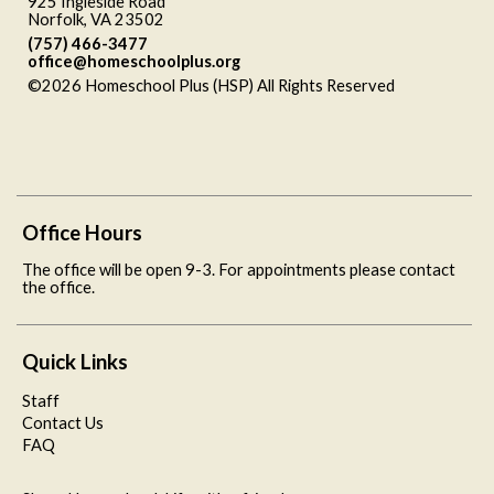
925 Ingleside Road
Norfolk, VA 23502
(757) 466-3477
office@homeschoolplus.org
©2026 Homeschool Plus (HSP) All Rights Reserved
Skip to
Main Content
Office Hours
The office will be open 9-3. For appointments please contact
the office.
Quick Links
Staff
Contact Us
FAQ