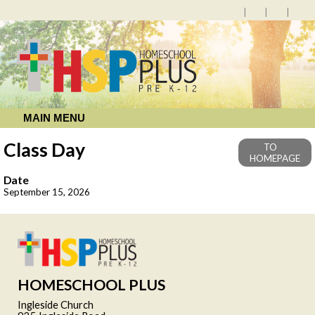
MAIN MENU
Class Day
TO
HOMEPAGE
Date
September 15, 2026
HOMESCHOOL PLUS
Ingleside Church