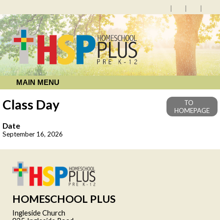
MAIN MENU
Class Day
TO
HOMEPAGE
Date
September 16, 2026
HOMESCHOOL PLUS
Ingleside Church