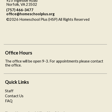
925 Ingleside Road
Norfolk, VA 23502
(757) 466-3477
office@homeschoolplus.org
©2026 Homeschool Plus (HSP) All Rights Reserved
Skip to
Main Content
Office Hours
The office will be open 9-3. For appointments please contact
the office.
Quick Links
Staff
Contact Us
FAQ