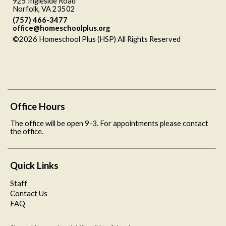
925 Ingleside Road
Norfolk, VA 23502
(757) 466-3477
office@homeschoolplus.org
©2026 Homeschool Plus (HSP) All Rights Reserved
Skip to
Main Content
Office Hours
The office will be open 9-3. For appointments please contact
the office.
Quick Links
Staff
Contact Us
FAQ