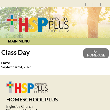
MAIN MENU
Class Day
TO
HOMEPAGE
Date
September 24, 2026
HOMESCHOOL PLUS
Ingleside Church