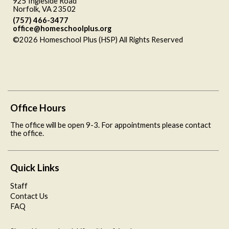
925 Ingleside Road
Norfolk, VA 23502
(757) 466-3477
office@homeschoolplus.org
©2026 Homeschool Plus (HSP) All Rights Reserved
Skip to
Main Content
Office Hours
The office will be open 9-3. For appointments please contact
the office.
Quick Links
Staff
Contact Us
FAQ