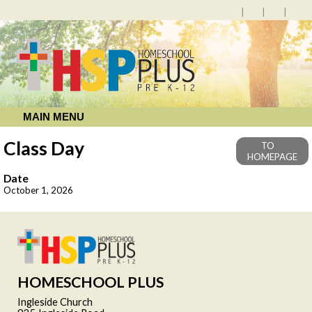
MAIN MENU
Class Day
TO
HOMEPAGE
Date
October 1, 2026
HOMESCHOOL PLUS
Ingleside Church