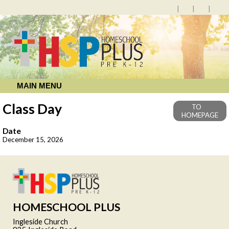
MAIN MENU
Class Day
TO
HOMEPAGE
Date
December 15, 2026
HOMESCHOOL PLUS
Ingleside Church