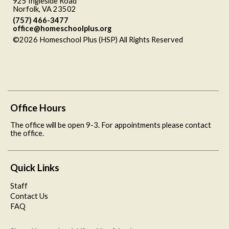
925 Ingleside Road
Norfolk, VA 23502
(757) 466-3477
office@homeschoolplus.org
©2026 Homeschool Plus (HSP) All Rights Reserved
Skip to
Main Content
Office Hours
The office will be open 9-3. For appointments please contact
the office.
Quick Links
Staff
Contact Us
FAQ