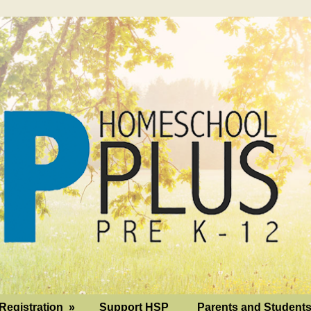
Registration
»
Support HSP
Parents and Student