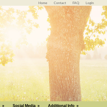
Home
Contact
FAQ
Login
s
»
Social Media
»
Additional Info
»