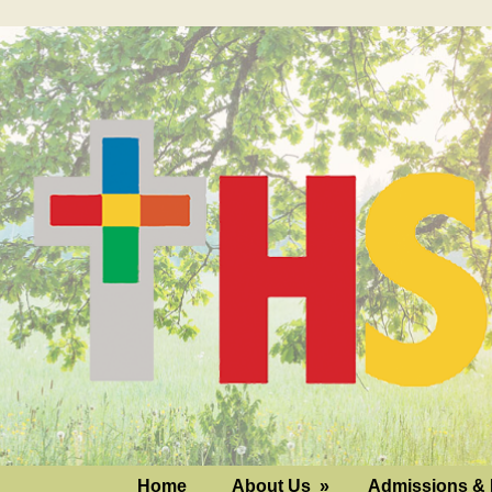
Home
About Us
»
Admissions & 