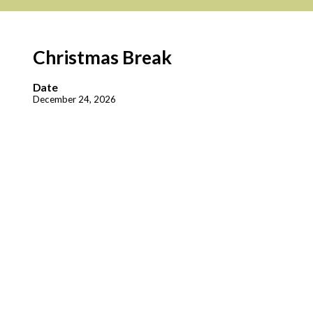
Christmas Break
Date
December 24, 2026