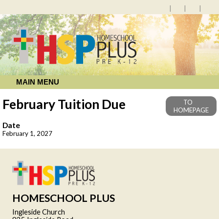
MAIN MENU
February Tuition Due
TO
HOMEPAGE
Date
February 1, 2027
HOMESCHOOL PLUS
Ingleside Church