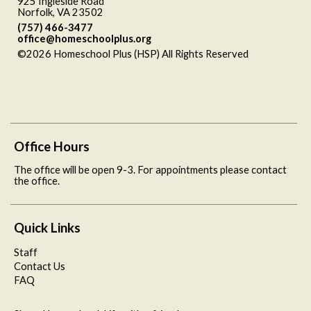
925 Ingleside Road
Norfolk, VA 23502
(757) 466-3477
office@homeschoolplus.org
©2026 Homeschool Plus (HSP) All Rights Reserved
Skip to
Main Content
Office Hours
The office will be open 9-3. For appointments please contact
the office.
Quick Links
Staff
Contact Us
FAQ