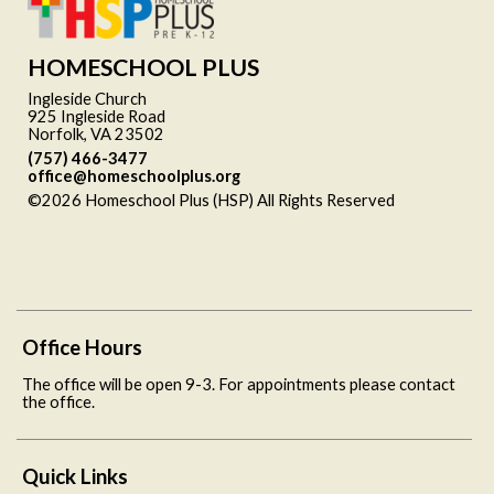
HOMESCHOOL PLUS
Ingleside Church
925 Ingleside Road
Norfolk, VA 23502
(757) 466-3477
office@homeschoolplus.org
©2026 Homeschool Plus (HSP) All Rights Reserved
Skip to
Main Content
Office Hours
The office will be open 9-3. For appointments please contact
the office.
Quick Links