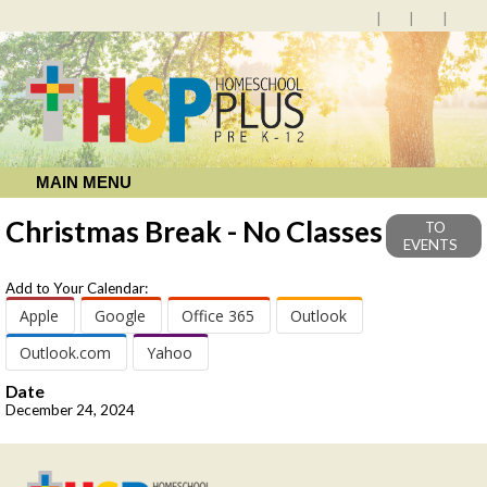
MAIN MENU
Christmas Break - No Classes
TO
EVENTS
Add to Your Calendar:
Apple
Google
Office 365
Outlook
Outlook.com
Yahoo
Date
December 24, 2024