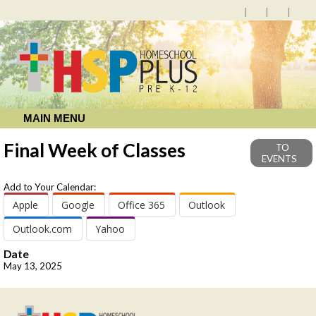
MAIN MENU
Final Week of Classes
TO
EVENTS
Add to Your Calendar:
Apple
Google
Office 365
Outlook
Outlook.com
Yahoo
Date
May 13, 2025