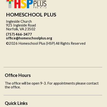
HOMESCHOOL PLUS
Ingleside Church
925 Ingleside Road
Norfolk, VA 23502
(757) 466-3477
office@homeschoolplus.org
©2026 Homeschool Plus (HSP) All Rights Reserved
Skip to
Main Content
Office Hours
The office will be open 9-3. For appointments please contact
the office.
Quick Links