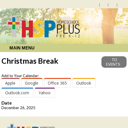
MAIN MENU
Christmas Break
TO
EVENTS
Add to Your Calendar:
Apple
Google
Office 365
Outlook
Outlook.com
Yahoo
Date
December 26, 2025