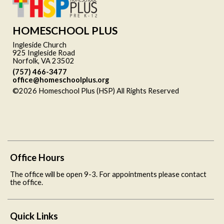
HOMESCHOOL PLUS
Ingleside Church
925 Ingleside Road
Norfolk, VA 23502
(757) 466-3477
office@homeschoolplus.org
©2026 Homeschool Plus (HSP) All Rights Reserved
Skip to
Main Content
Office Hours
The office will be open 9-3. For appointments please contact
the office.
Quick Links