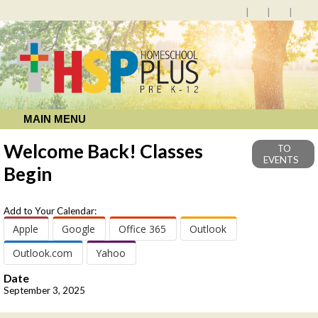
MAIN MENU
Welcome Back! Classes
TO
EVENTS
Begin
Add to Your Calendar:
Apple
Google
Office 365
Outlook
Outlook.com
Yahoo
Date
September 3, 2025