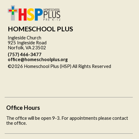
HOMESCHOOL PLUS
Ingleside Church
925 Ingleside Road
Norfolk, VA 23502
(757) 466-3477
office@homeschoolplus.org
©2026 Homeschool Plus (HSP) All Rights Reserved
Skip to
Main Content
Office Hours
The office will be open 9-3. For appointments please contact
the office.